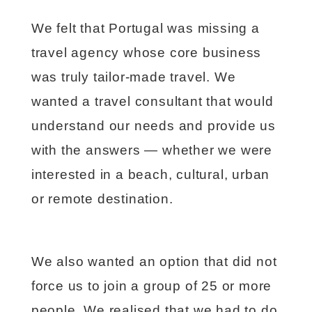
We felt that Portugal was missing a
travel agency whose core business
was truly tailor-made travel. We
wanted a travel consultant that would
understand our needs and provide us
with the answers — whether we were
interested in a beach, cultural, urban
or remote destination.
We also wanted an option that did not
force us to join a group of 25 or more
people. We realised that we had to do