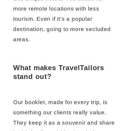
more remote locations with less
tourism. Even if it’s a popular
destination, going to more secluded
areas.
What makes TravelTailors
stand out?
Our booklet, made for every trip, is
something our clients really value.
They keep it as a souvenir and share