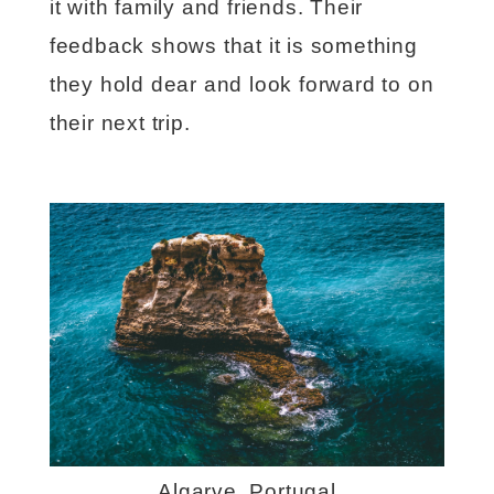
it with family and friends. Their
feedback shows that it is something
they hold dear and look forward to on
their next trip.
Algarve, Portugal