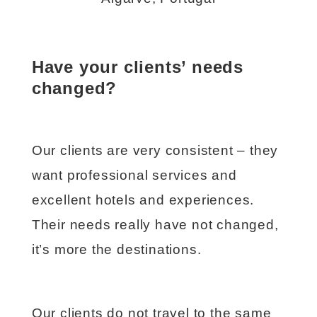
Have your clients’ needs
changed?
Our clients are very consistent – they
want professional services and
excellent hotels and experiences.
Their needs really have not changed,
it’s more the destinations.
Our clients do not travel to the same