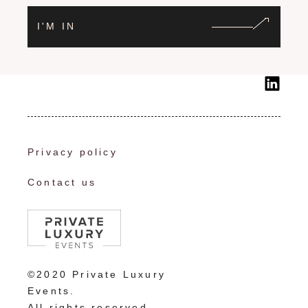
I'M IN
Privacy policy
Contact us
©2020 Private Luxury
Events.
All rights reserved