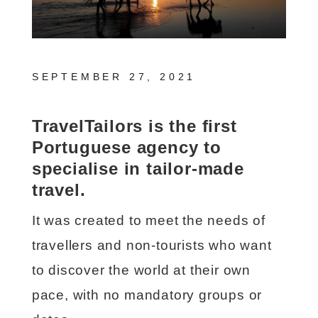
SEPTEMBER 27, 2021
TravelTailors is the first
Portuguese agency to
specialise in tailor-made
travel.
It was created to meet the needs of
travellers and non-tourists who want
to discover the world at their own
pace, with no mandatory groups or