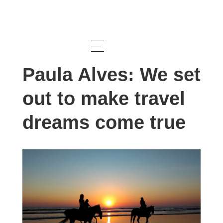
Interview
Paula Alves: We set
out to make travel
dreams come true