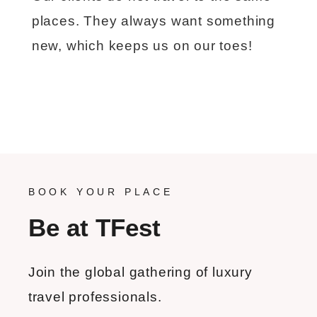
places. They always want something
new, which keeps us on our toes!
BOOK YOUR PLACE
Be at TFest
Join the global gathering of luxury
travel professionals.