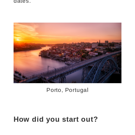
dates.
Porto, Portugal
How did you start out?