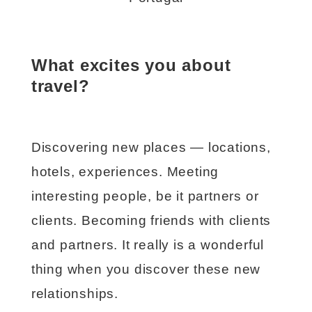
What excites you about
travel?
Discovering new places — locations,
hotels, experiences. Meeting
interesting people, be it partners or
clients. Becoming friends with clients
and partners. It really is a wonderful
thing when you discover these new
relationships.