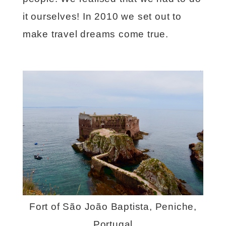
it ourselves! In 2010 we set out to
make travel dreams come true.
Fort of São João Baptista, Peniche,
Portugal