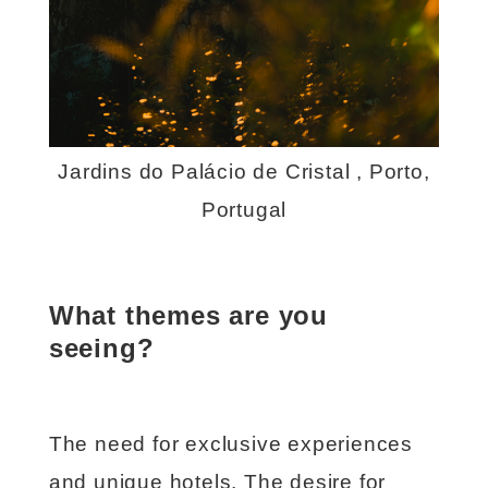
Jardins do Palácio de Cristal , Porto,
Portugal
What themes are you
seeing?
The need for exclusive experiences
and unique hotels. The desire for