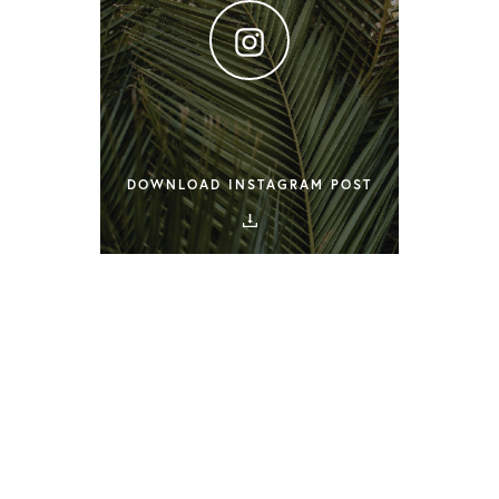
DOWNLOAD INSTAGRAM POST