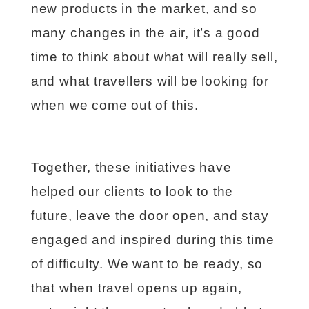
new products in the market, and so
many changes in the air, it’s a good
time to think about what will really sell,
and what travellers will be looking for
when we come out of this.
Together, these initiatives have
helped our clients to look to the
future, leave the door open, and stay
engaged and inspired during this time
of difficulty. We want to be ready, so
that when travel opens up again,