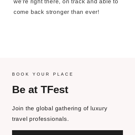
we’re right there, on track and able to
come back stronger than ever!
BOOK YOUR PLACE
Be at TFest
Join the global gathering of luxury
travel professionals.