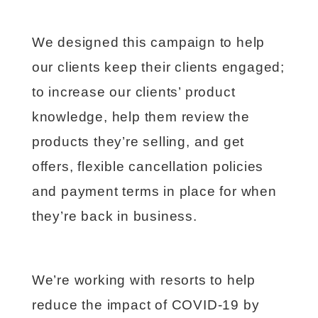
We designed this campaign to help
our clients keep their clients engaged;
to increase our clients’ product
knowledge, help them review the
products they’re selling, and get
offers, flexible cancellation policies
and payment terms in place for when
they’re back in business.
We’re working with resorts to help
reduce the impact of COVID-19 by