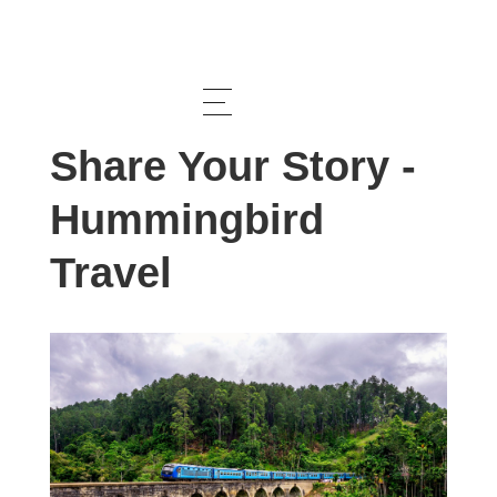
Feature
Share Your Story -
Hummingbird
Travel