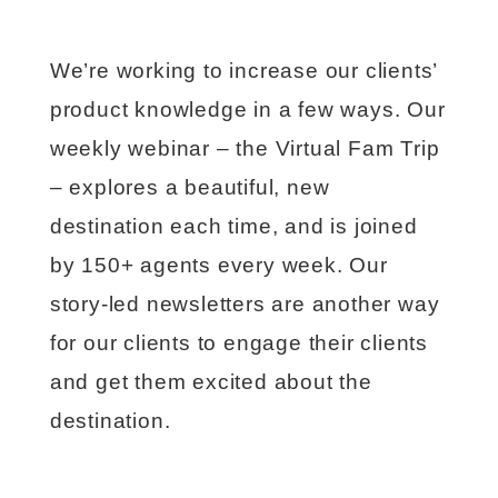
We’re working to increase our clients’
product knowledge in a few ways. Our
weekly webinar – the Virtual Fam Trip
– explores a beautiful, new
destination each time, and is joined
by 150+ agents every week. Our
story-led newsletters are another way
for our clients to engage their clients
and get them excited about the
destination.