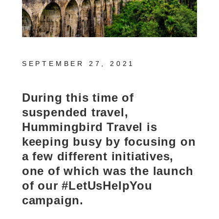
SEPTEMBER 27, 2021
During this time of
suspended travel,
Hummingbird Travel is
keeping busy by focusing on
a few different initiatives,
one of which was the launch
of our #LetUsHelpYou
campaign.