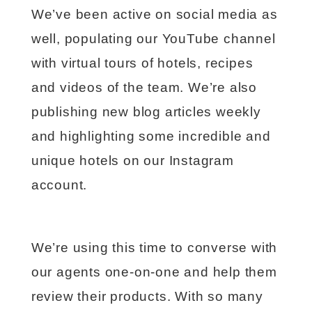
We’ve been active on social media as
well, populating our YouTube channel
with virtual tours of hotels, recipes
and videos of the team. We’re also
publishing new blog articles weekly
and highlighting some incredible and
unique hotels on our Instagram
account.
We’re using this time to converse with
our agents one-on-one and help them
review their products. With so many