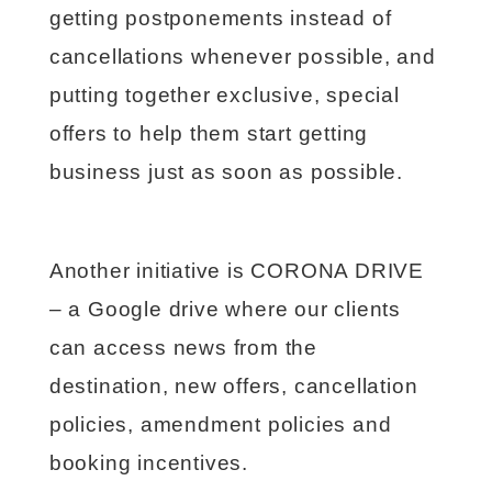
getting postponements instead of
cancellations whenever possible, and
putting together exclusive, special
offers to help them start getting
business just as soon as possible.
Another initiative is CORONA DRIVE
– a Google drive where our clients
can access news from the
destination, new offers, cancellation
policies, amendment policies and
booking incentives.