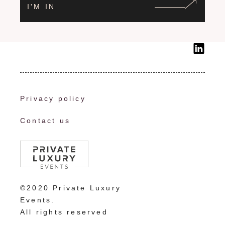
I'M IN
Privacy policy
Contact us
©2020 Private Luxury
Events.
All rights reserved