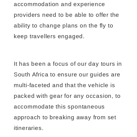
accommodation and experience
providers need to be able to offer the
ability to change plans on the fly to
keep travellers engaged.
It has been a focus of our day tours in
South Africa to ensure our guides are
multi-faceted and that the vehicle is
packed with gear for any occasion, to
accommodate this spontaneous
approach to breaking away from set
itineraries.