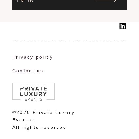
I'M IN
Privacy policy
Contact us
©2020 Private Luxury
Events.
All rights reserved